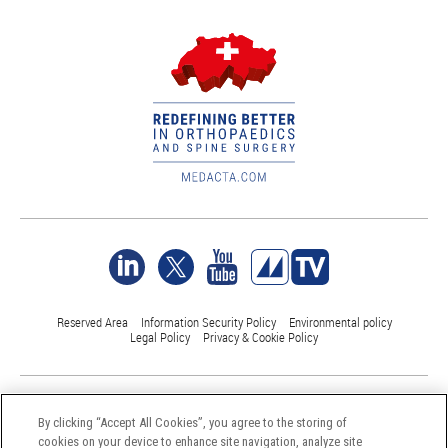
Reserved Area
Information Security Policy
Environmental policy
Legal Policy
Privacy & Cookie Policy
©Medacta International 2017-2026. All Rights Reserved.
All trademarks are property of their respective owners and are registered
By clicking “Accept All Cookies”, you agree to the storing of
at least in Switzerland
cookies on your device to enhance site navigation, analyze site