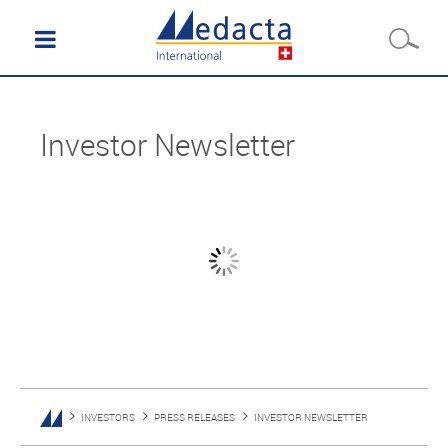
Investor Newsletter
INVESTORS
PRESS RELEASES
INVESTOR NEWSLETTER