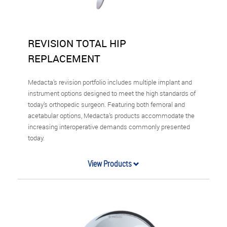
REVISION TOTAL HIP
REPLACEMENT
Medacta’s revision portfolio includes multiple implant and
instrument options designed to meet the high standards of
today’s orthopedic surgeon. Featuring both femoral and
acetabular options, Medacta’s products accommodate the
increasing interoperative demands commonly presented
today.
View Products