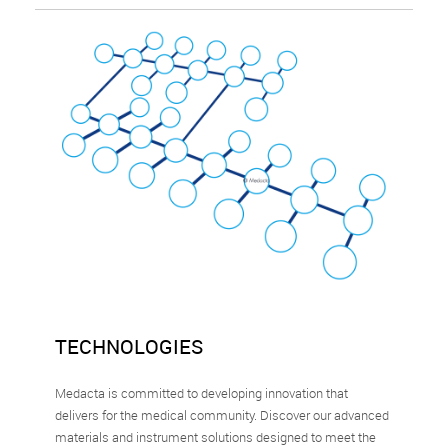
TECHNOLOGIES
Medacta is committed to developing innovation that
delivers for the medical community. Discover our advanced
materials and instrument solutions designed to meet the