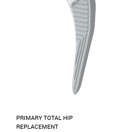
PRIMARY TOTAL HIP
REPLACEMENT