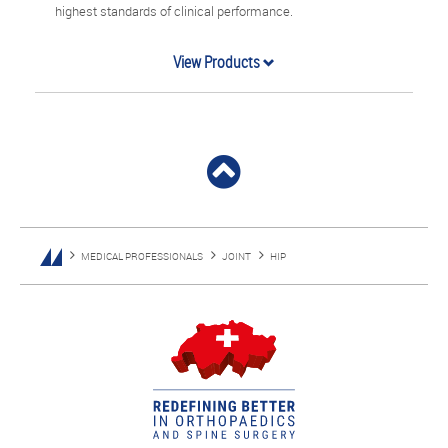
highest standards of clinical performance.
View Products
MEDICAL PROFESSIONALS
JOINT
HIP