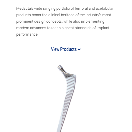
Medacta’s wide ranging portfolio of femoral and acetabular
products honor the clinical heritage of the industry’s most
prominent design concepts, while also implementing
modern advances to reach highest standards of implant
performance.
View Products