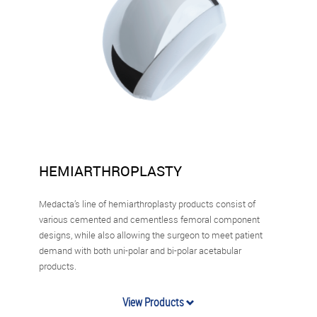
HEMIARTHROPLASTY
Medacta’s line of hemiarthroplasty products consist of
various cemented and cementless femoral component
designs, while also allowing the surgeon to meet patient
demand with both uni-polar and bi-polar acetabular
products.
View Products