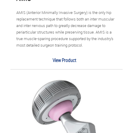
AMIS (Anterior Minimally Invasive Surgery) is the only hip
replacement technique that follows both an inter muscular
and inter nervous path to greatly decrease damage to
periarticular structures while preserving tissue. AMIS is a
true muscle-sparing procedure supported by the industry’s
most detailed surgeon training protocol.
View Product