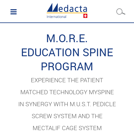
M.O.R.E.
EDUCATION SPINE
PROGRAM
EXPERIENCE THE PATIENT
MATCHED TECHNOLOGY MYSPINE
IN SYNERGY WITH M.U.S.T. PEDICLE
SCREW SYSTEM AND THE
MECTALIF CAGE SYSTEM