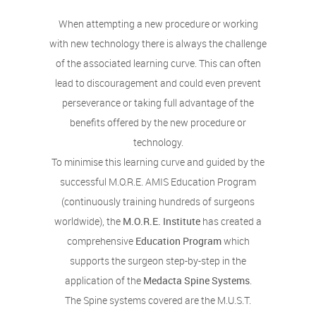
When attempting a new procedure or working
with new technology there is always the challenge
of the associated learning curve. This can often
lead to discouragement and could even prevent
perseverance or taking full advantage of the
benefits offered by the new procedure or
technology.
To minimise this learning curve and guided by the
successful M.O.R.E. AMIS Education Program
(continuously training hundreds of surgeons
worldwide), the
M.O.R.E. Institute
has created a
comprehensive
Education Program
which
supports the surgeon step-by-step in the
application of the
Medacta Spine Systems
.
The Spine systems covered are the M.U.S.T.