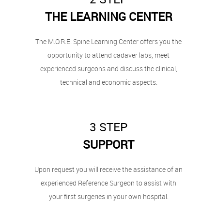
THE LEARNING CENTER
The M.O.R.E. Spine Learning Center offers you the
opportunity to attend cadaver labs, meet
experienced surgeons and discuss the clinical,
technical and economic aspects.
3 STEP
SUPPORT
Upon request you will receive the assistance of an
experienced Reference Surgeon to assist with
your first surgeries in your own hospital.