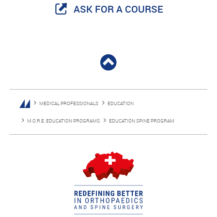
ASK FOR A COURSE
MEDICAL PROFESSIONALS
EDUCATION
M.O.R.E. EDUCATION PROGRAMS
EDUCATION SPINE PROGRAM