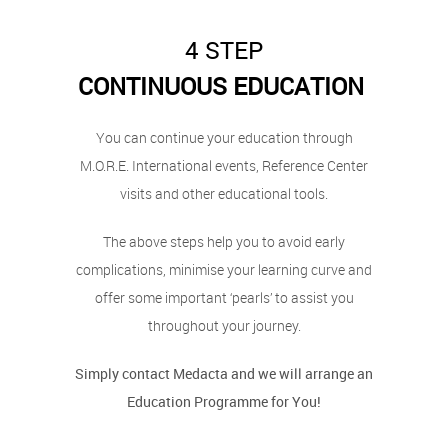
4 STEP
CONTINUOUS EDUCATION
You can continue your education through
M.O.R.E. International events, Reference Center
visits and other educational tools.
The above steps help you to avoid early
complications, minimise your learning curve and
offer some important ‘pearls’ to assist you
throughout your journey.
Simply contact Medacta and we will arrange an
Education Programme for You!