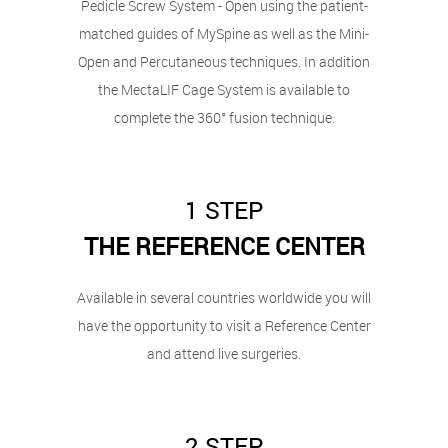
Pedicle Screw System - Open using the patient-
matched guides of MySpine as well as the Mini-
Open and Percutaneous techniques. In addition
the MectaLIF Cage System is available to
complete the 360° fusion technique.
1 STEP
THE REFERENCE CENTER
Available in several countries worldwide you will
have the opportunity to visit a Reference Center
and attend live surgeries.
2 STEP