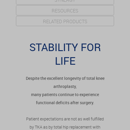
SYNERGY
RESOURCES
RELATED PRODUCTS
STABILITY FOR
LIFE
Despite the excellent longevity of total knee
arthroplasty,
many patients continue to experience
functional deficits after surgery.
Patient expectations are not as well fulfilled
by TKA as by total hip replacement with