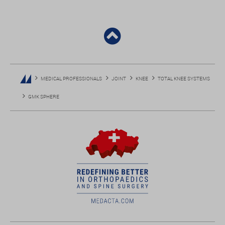
MEDICAL PROFESSIONALS
JOINT
KNEE
TOTAL KNEE SYSTEMS
GMK SPHERE