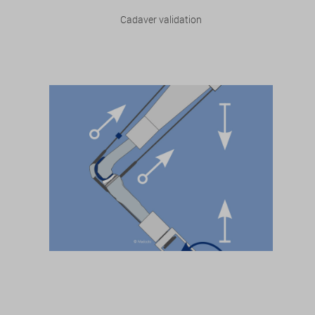
Cadaver validation