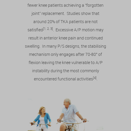
fewer knee patients achieving a “forgotten
joint” replacement. Studies show that
around 20% of TKA patients are not
[1, 2, 3]
satisfied
. Excessive A/P motion may
result in anterior knee pain and continued
swelling. In many P/S designs, the stabilising
mechanism only engages after 70-80° of
flexion leaving the knee vulnerable to A/P
instability during the most commonly
[4]
encountered functional activities
.