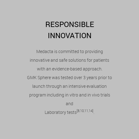
RESPONSIBLE
INNOVATION
Medacta is committed to providing
innovative and safe solutions for patients
with an evidence-based approach.
GMK Sphere was tested over 3 years prior to
launch through an intensive evaluation
program including in vitro and in vivo trials
and
[8,10,11,14]
Laboratory tests
.