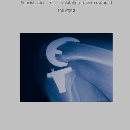
Sophisticated clinical evalutation in centres around
the world