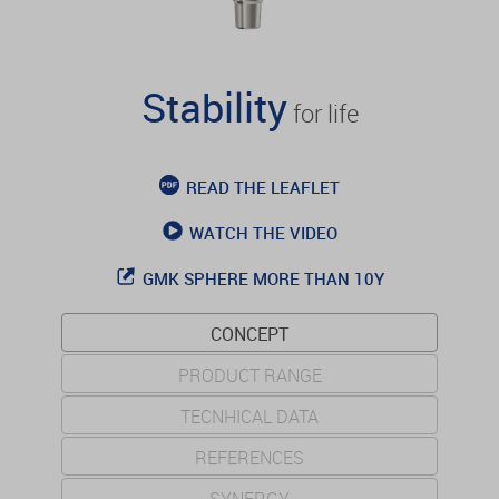
Stability
for life
READ THE LEAFLET
WATCH THE VIDEO
GMK SPHERE MORE THAN 10Y
CONCEPT
PRODUCT RANGE
TECNHICAL DATA
REFERENCES