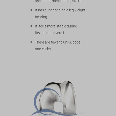
ascending/descending stairs
It has superior single-leg weight
bearing
It feels more stable during
flexion and overall
There are fewer clunks, pops
and clicks