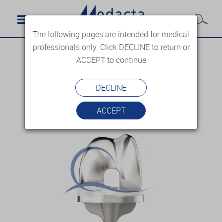
The following pages are intended for medical
professionals only. Click DECLINE to return or
ACCEPT to continue
DECLINE
ACCEPT