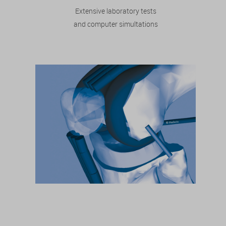
Extensive laboratory tests
and computer simultations