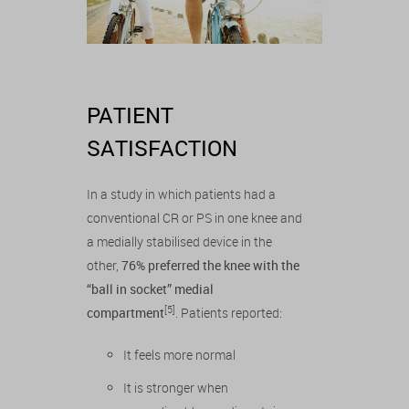
PATIENT
SATISFACTION
In a study in which patients had a
conventional CR or PS in one knee and
a medially stabilised device in the
other,
76% preferred the knee with the
“ball in socket” medial
[5]
compartment
. Patients reported:
It feels more normal
It is stronger when