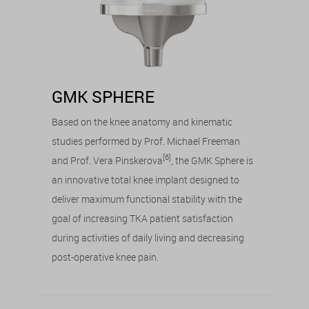
GMK SPHERE
Based on the knee anatomy and kinematic
studies performed by Prof. Michael Freeman
[6]
and Prof. Vera Pinskerova
, the GMK Sphere is
an innovative total knee implant designed to
deliver maximum functional stability with the
goal of increasing TKA patient satisfaction
during activities of daily living and decreasing
post-operative knee pain.