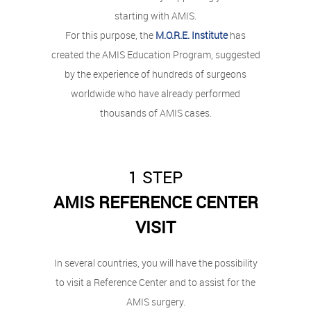
starting with AMIS.
For this purpose, the
M.O.R.E. Institute
has
created the AMIS Education Program, suggested
by the experience of hundreds of surgeons
worldwide who have already performed
thousands of AMIS cases.
1 STEP
AMIS REFERENCE CENTER
VISIT
In several countries, you will have the possibility
to visit a Reference Center and to assist for the
AMIS
surgery.