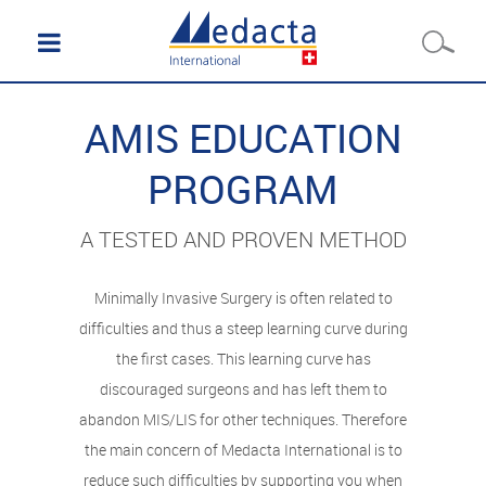
AMIS EDUCATION
PROGRAM
A TESTED AND PROVEN METHOD
Minimally Invasive Surgery is often related to
difficulties and thus a steep learning curve during
the first cases. This learning curve has
discouraged surgeons and has left them to
abandon MIS/LIS for other techniques. Therefore
the main concern of Medacta International is to
reduce such difficulties by supporting you when