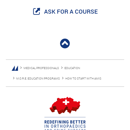
ASK FOR A COURSE
MEDICAL PROFESSIONALS
EDUCATION
M.O.R.E. EDUCATION PROGRAMS
HOW TO START WITH AMIS