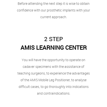
Before attending the next step it is wise to obtain
confidence with our prosthetic implants with your
current approach.
2 STEP
AMIS LEARNING CENTER
You will have the opportunity to operate on
cadaver specimens with the assistance of
teaching surgeons, to experience the advantages
of the AMIS Mobile Leg Positioner, to analyse
difficult cases, to go thoroughly into indications
and contraindications.