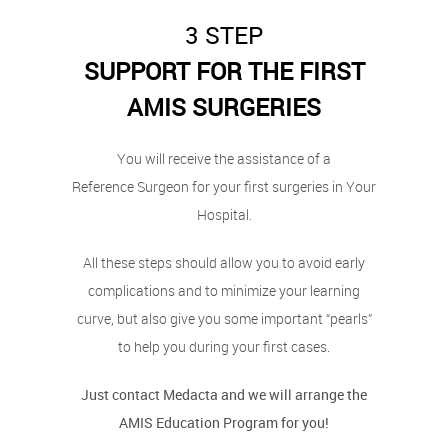
3 STEP
SUPPORT FOR THE FIRST
AMIS SURGERIES
You will receive the assistance of a
Reference Surgeon for your first surgeries in Your
Hospital.
All these steps should allow you to avoid early
complications and to minimize your learning
curve, but also give you some important “pearls”
to help you during your first cases.
Just contact Medacta and we will arrange the
AMIS Education Program for you!