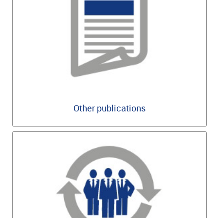
Other publications