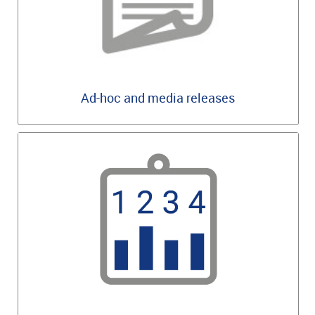
Ad-hoc and media releases