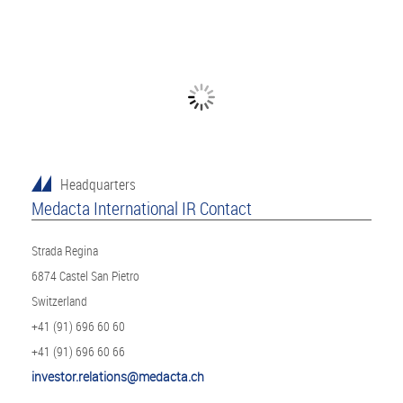
Headquarters
Medacta International IR Contact
Strada Regina
6874 Castel San Pietro
Switzerland
+41 (91) 696 60 60
+41 (91) 696 60 66
investor.relations@medacta.ch