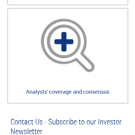
Analysts' coverage and consensus
Contact Us - Subscribe to our Investor
Newsletter