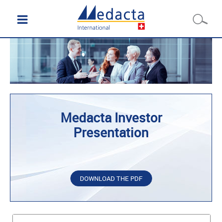
Medacta Investor
Presentation
DOWNLOAD THE PDF