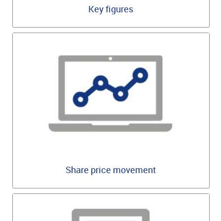
Key figures
Share price movement