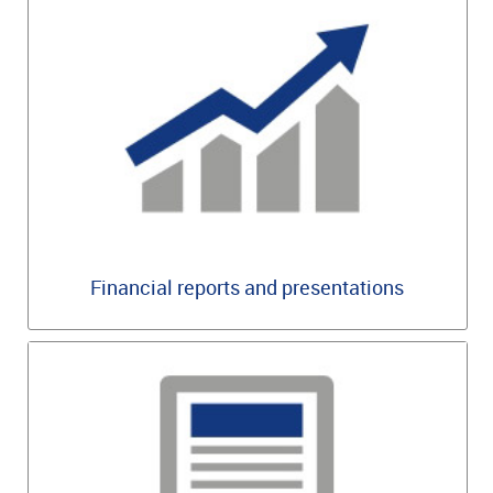
Financial reports and presentations