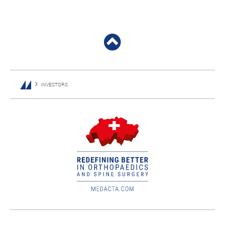
INVESTORS