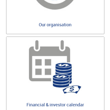
Our organisation
Financial & investor calendar