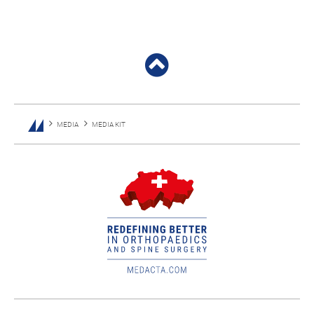
MEDIA
MEDIA KIT