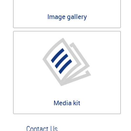
Image gallery
Media kit
Contact Us