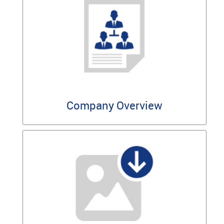
Company Overview