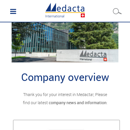
Company overview
Thank you for your interest in Medacta!, Please
find our latest
company news and information
: