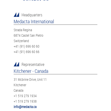
Headquarters
Medacta International
Strada Regina
6874 Castel San Pietro
Switzerland
+41 (91) 696 60 60
+41 (91) 696 60 66
Representative
Kitchener - Canada
31 Mcbrine Drive, Unit 11
Kitchener
Canada
+1 519 279 1934
+1 519 279 1938
info@medacta.ca