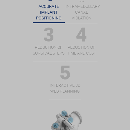
NO
ACCURATE
INTRAMEDULLARY
IMPLANT
CANAL
POSITIONING
VIOLATION
REDUCTION OF
REDUCTION OF
SURGICAL STEPS
TIME AND COST
INTERACTIVE 3D
WEB PLANNING