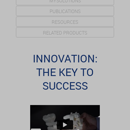
MYSOLUTIONS
PUBLICATIONS
RESOURCES
RELATED PRODUCTS
INNOVATION:
THE KEY TO
SUCCESS