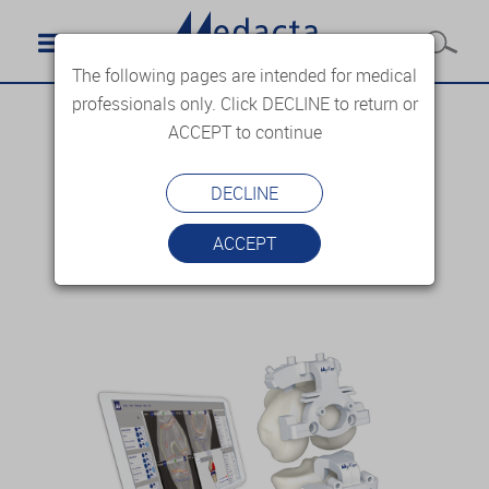
The following pages are intended for medical
professionals only. Click DECLINE to return or
ACCEPT to continue
DECLINE
ACCEPT