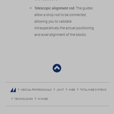
Telescopic alignment rod
: The guides
allow a drop rod to be connected,
allowing you to validate
intraoperatively the actual positioning
and axial alignment of the blocks.
MEDICAL PROFESSIONALS
JOINT
KNEE
TOTAL KNEE SYSTEMS
TECHNOLOGIES
MYKNEE