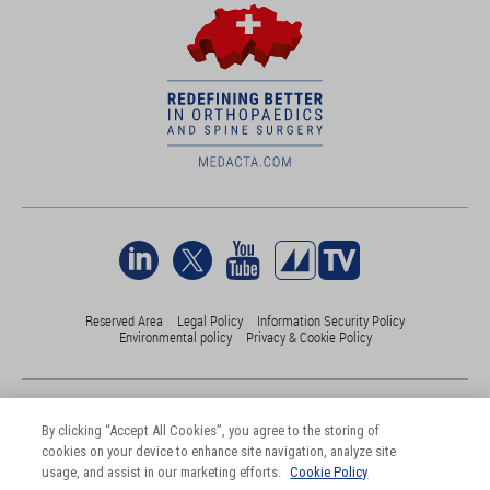
Reserved Area
Legal Policy
Information Security Policy
Environmental policy
Privacy & Cookie Policy
©Medacta International 2017-2026. All Rights Reserved.
All trademarks are property of their respective owners and are registered
By clicking “Accept All Cookies”, you agree to the storing of
at least in Switzerland
cookies on your device to enhance site navigation, analyze site
usage, and assist in our marketing efforts.
Cookie Policy