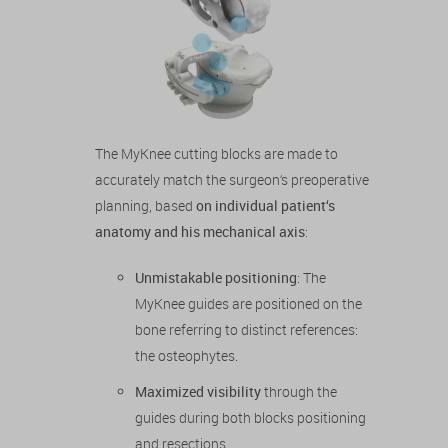
The MyKnee cutting blocks are made to
accurately match the surgeon‘s preoperative
planning, based
on individual patient‘s
anatomy and his mechanical axis
:
Unmistakable positioning
: The
MyKnee guides are positioned on the
bone referring to distinct references:
the osteophytes.
Maximized visibility
through the
guides during both blocks positioning
and resections.