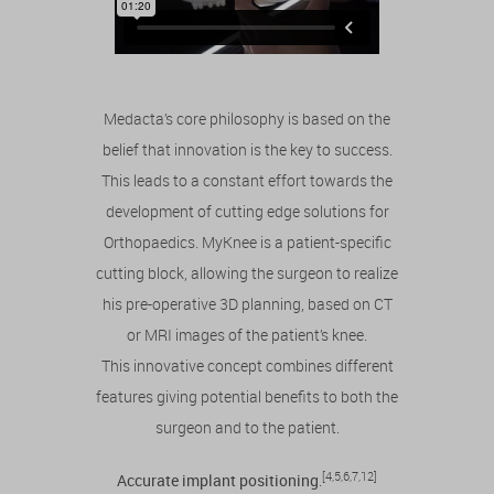
Medacta’s core philosophy is based on the
belief that innovation is the key to success.
This leads to a constant effort towards the
development of cutting edge solutions for
Orthopaedics. MyKnee is a patient-specific
cutting block, allowing the surgeon to realize
his pre-operative 3D planning, based on CT
or MRI images of the patient’s knee.
This innovative concept combines different
features giving potential benefits to both the
surgeon and to the patient.
[4,5,6,7,12]
Accurate implant positioning
.