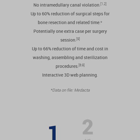
[1,2]
No intramedullary canal violation
.
Up to 60% reduction of surgical steps for
bone resection and related time
.*
Potentially one extra case per surgery
[9]
session
.
Up to 66% reduction of time and cost in
washing, assembling and sterilization
[8,9]
procedures
.
Interactive 3D web planning
.
*Data on file: Medacta