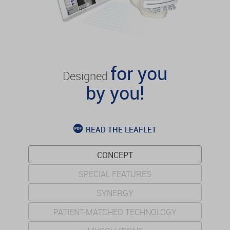
for you
Designed
by you!
READ THE LEAFLET
CONCEPT
SPECIAL FEATURES
SYNERGY
PATIENT-MATCHED TECHNOLOGY