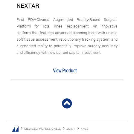
NEXTAR
First FDA-Cleared Augmented Reality-Based Surgical
Platform for Total Knee Replacement. An innovative
platform that features advanced planning tools with unique
soft tissue assessment, revolutionary tracking system, and
augmented reality to potentially improve surgery accuracy
and efficiency, with low upfront capital investment.
View Product
MEDICAL PROFESSIONALS
JOINT
KNEE