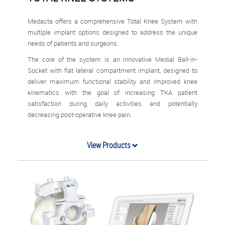
Medacta offers a comprehensive Total Knee System with
multiple implant options designed to address the unique
needs of patients and surgeons.
The core of the system is an innovative Medial Ball-in-
Socket with flat lateral compartment implant, designed to
deliver maximum functional stability and improved knee
kinematics with the goal of increasing TKA patient
satisfaction during daily activities and potentially
decreasing post-operative knee pain.
View Products