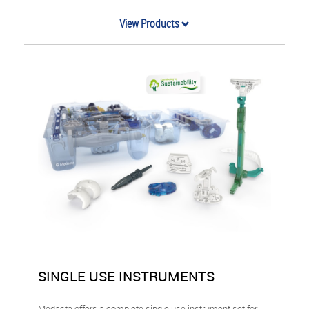
View Products
SINGLE USE INSTRUMENTS
Medacta offers a complete single use instrument set for