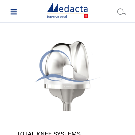
TOTAL KNEE SYSTEMS