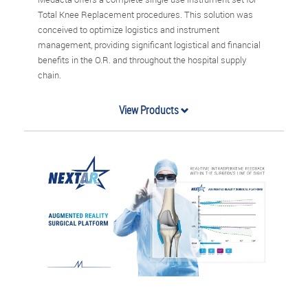
Total Knee Replacement procedures. This solution was
conceived to optimize logistics and instrument
management, providing significant logistical and financial
benefits in the O.R. and throughout the hospital supply
chain.
View Products