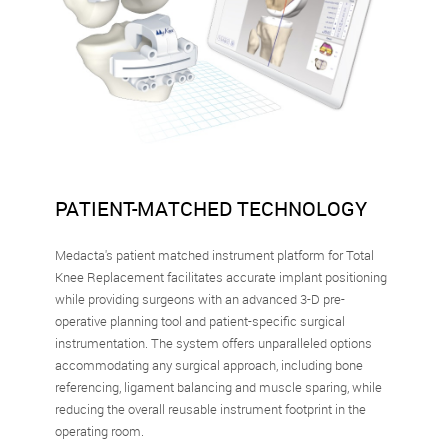
PATIENT-MATCHED TECHNOLOGY
Medacta's patient matched instrument platform for Total
Knee Replacement facilitates accurate implant positioning
while providing surgeons with an advanced 3-D pre-
operative planning tool and patient-specific surgical
instrumentation. The system offers unparalleled options
accommodating any surgical approach, including bone
referencing, ligament balancing and muscle sparing, while
reducing the overall reusable instrument footprint in the
operating room.