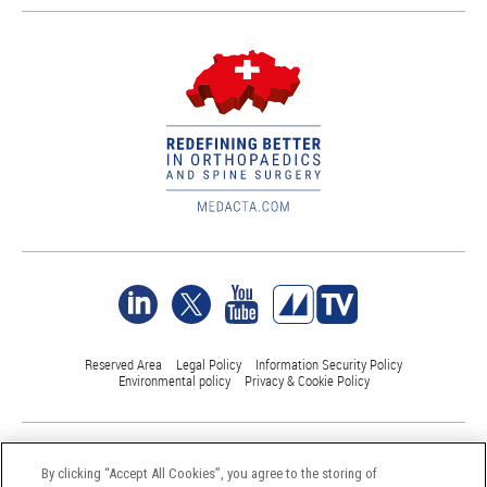
Reserved Area
Legal Policy
Information Security Policy
Environmental policy
Privacy & Cookie Policy
©Medacta International 2017-2026. All Rights Reserved.
All trademarks are property of their respective owners and are registered
By clicking “Accept All Cookies”, you agree to the storing of
at least in Switzerland