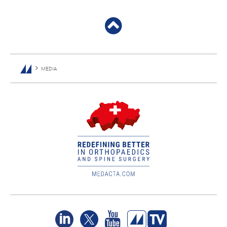
MEDIA