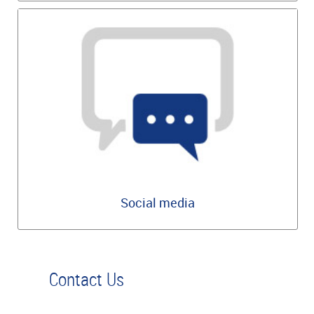
Social media
Contact Us