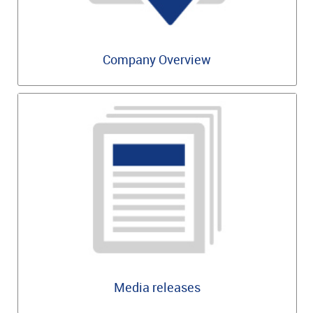
Company Overview
Media releases