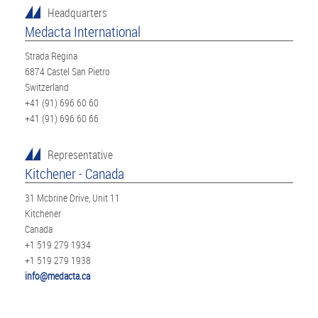
Headquarters
Medacta International
Strada Regina
6874 Castel San Pietro
Switzerland
+41 (91) 696 60 60
+41 (91) 696 60 66
Representative
Kitchener - Canada
31 Mcbrine Drive, Unit 11
Kitchener
Canada
+1 519 279 1934
+1 519 279 1938
info@medacta.ca