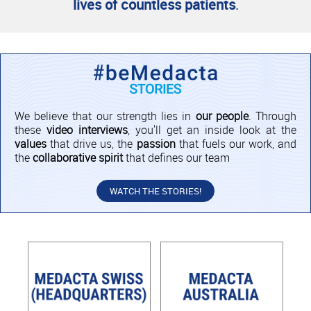
lives of countless patients
.
We believe that our strength lies in
our people
. Through
these
video interviews
, you'll get an inside look at the
values
that drive us, the
passion
that fuels our work, and
the
collaborative spirit
that defines our team
WATCH THE STORIES!