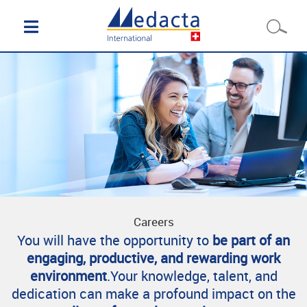
Careers
You will have the opportunity to
be part of an
engaging, productive, and rewarding work
environment
.Your knowledge, talent, and
dedication can make a profound impact on the