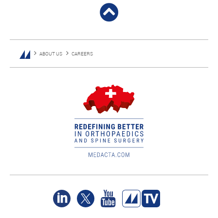
ABOUT US
CAREERS