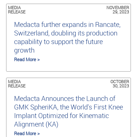
MEDIA
NOVEMBER
RELEASE
29, 2023
Medacta further expands in Rancate,
Switzerland, doubling its production
capability to support the future
growth
Read More >
MEDIA
OCTOBER
RELEASE
30, 2023
Medacta Announces the Launch of
GMK SpheriKA, the World's First Knee
Implant Optimized for Kinematic
Alignment (KA)
Read More >