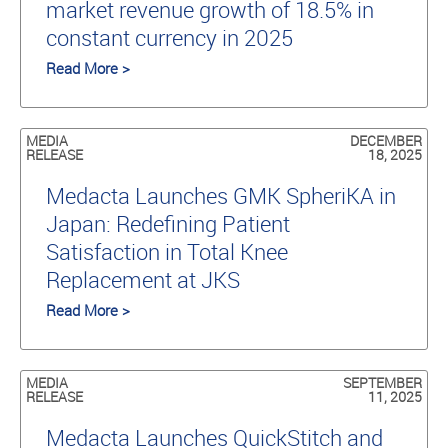
market revenue growth of 18.5% in
constant currency in 2025
Read More >
MEDIA
DECEMBER
RELEASE
18, 2025
Medacta Launches GMK SpheriKA in
Japan: Redefining Patient
Satisfaction in Total Knee
Replacement at JKS
Read More >
MEDIA
SEPTEMBER
RELEASE
11, 2025
Medacta Launches QuickStitch and