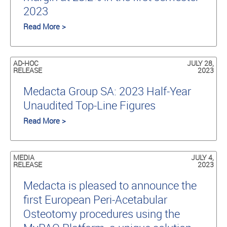
2023
Read More >
AD-HOC
JULY 28,
RELEASE
2023
Medacta Group SA: 2023 Half-Year
Unaudited Top-Line Figures
Read More >
MEDIA
JULY 4,
RELEASE
2023
Medacta is pleased to announce the
first European Peri-Acetabular
Osteotomy procedures using the