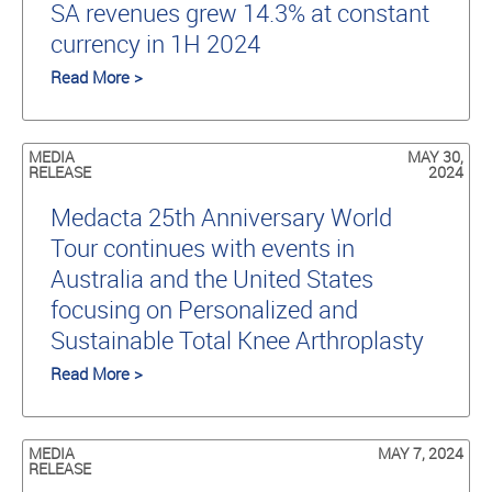
SA revenues grew 14.3% at constant
currency in 1H 2024
Read More >
MEDIA
MAY 30,
RELEASE
2024
Medacta 25th Anniversary World
Tour continues with events in
Australia and the United States
focusing on Personalized and
Sustainable Total Knee Arthroplasty
Read More >
MEDIA
MAY 7, 2024
RELEASE