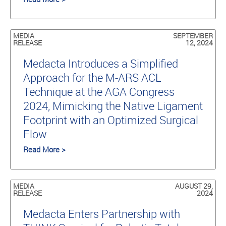
MEDIA
SEPTEMBER
RELEASE
12, 2024
Medacta Introduces a Simplified
Approach for the M-ARS ACL
Technique at the AGA Congress
2024, Mimicking the Native Ligament
Footprint with an Optimized Surgical
Flow
Read More >
MEDIA
AUGUST 29,
RELEASE
2024
Medacta Enters Partnership with