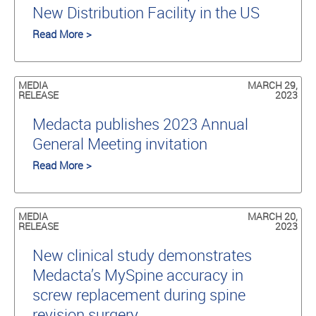
New Distribution Facility in the US
Read More >
MEDIA
MARCH 29,
RELEASE
2023
Medacta publishes 2023 Annual
General Meeting invitation
Read More >
MEDIA
MARCH 20,
RELEASE
2023
New clinical study demonstrates
Medacta’s MySpine accuracy in
screw replacement during spine
revision surgery