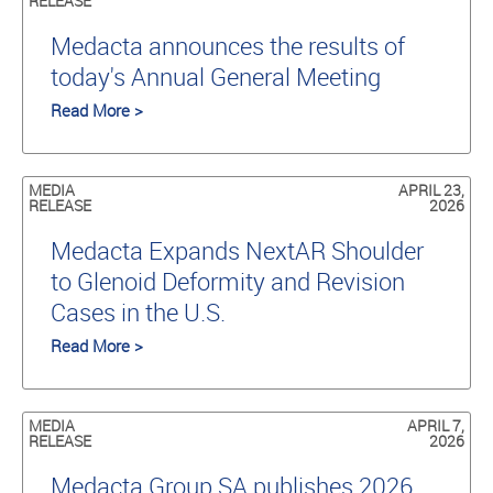
RELEASE
Medacta announces the results of
today's Annual General Meeting
Read More >
MEDIA
APRIL 23,
RELEASE
2026
Medacta Expands NextAR Shoulder
to Glenoid Deformity and Revision
Cases in the U.S.
Read More >
MEDIA
APRIL 7,
RELEASE
2026
Medacta Group SA publishes 2026