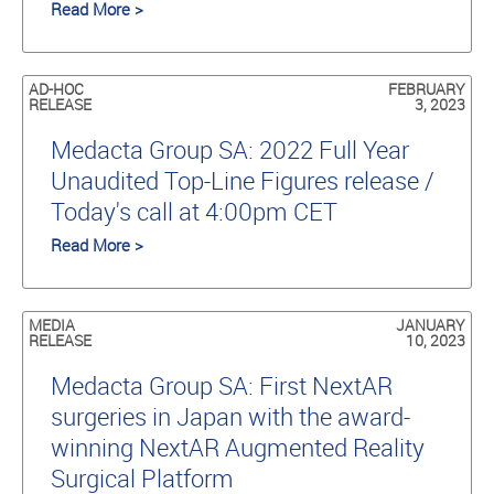
Read More >
AD-HOC
FEBRUARY
RELEASE
3, 2023
Medacta Group SA: 2022 Full Year
Unaudited Top-Line Figures release /
Today's call at 4:00pm CET
Read More >
MEDIA
JANUARY
RELEASE
10, 2023
Medacta Group SA: First NextAR
surgeries in Japan with the award-
winning NextAR Augmented Reality
Surgical Platform