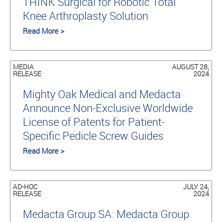
THINK Surgical for Robotic Total
Knee Arthroplasty Solution
Read More >
MEDIA
AUGUST 28,
RELEASE
2024
Mighty Oak Medical and Medacta
Announce Non-Exclusive Worldwide
License of Patents for Patient-
Specific Pedicle Screw Guides
Read More >
AD-HOC
JULY 24,
RELEASE
2024
Medacta Group SA: Medacta Group