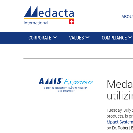
ABOU
CORPORATE
VALUES
COMPLIANCE
Medac
utili
Tuesday, July 
products, is p
Mpact System
by
Dr. Robert E