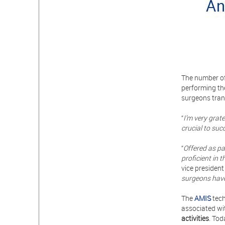
The number of
performing th
surgeons tran
“
I’m very grat
crucial to suc
“
Offered as pa
proficient in
vice president
surgeons hav
The
AMIS
tech
associated wi
activities
. Tod