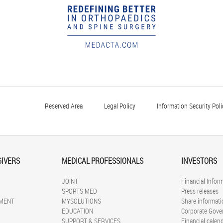
Reserved Area
Legal Policy
Information Security Poli
GIVERS
MEDICAL PROFESSIONALS
INVESTORS
JOINT
Financial Infor
SPORTS MED
Press releases
MENT
MYSOLUTIONS
Share informati
EDUCATION
Corporate Gove
SUPPORT & SERVICES
Financial calen