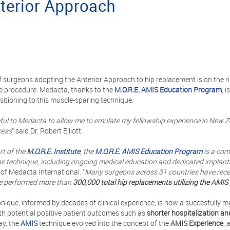
 surgeons adopting the Anterior Approach to hip replacement is on the r
e procedure. Medacta, thanks to the
M.O.R.E. AMIS Education Program
, 
sitioning to this muscle-sparing technique.
eful to Medacta to allow me to emulate my fellowship experience in New 
cess
” said Dr. Robert Elliott.
rt of the
M.O.R.E. Institute
, the
M.O.R.E. AMIS Education Program
is a com
 the technique, including ongoing medical education and dedicated implan
 of Medacta International. “
Many surgeons across 31 countries have receiv
e performed more than
300,000 total hip replacements utilizing the AMIS
nique, informed by decades of clinical experience, is now a succesfully m
th potential positive patient outcomes such as
shorter hospitalization an
ay, the
AMIS
technique evolved into the concept of the
AMIS Experience
, 