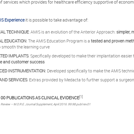
of services which provides for healthcare efficiency supportive of econo
S Experience
it is possible to take advantage of:
CAL TECHNIQUE
: AMIS is an evolution of the Anterior Approach:
simpler, 
AL EDUCATION
: The AMIS Education Program is a
tested and proven met
o smooth the learning curve
ATED IMPLANTS
: Specifically developed to make their implantation easie
ce and customer success
CED INSTRUMENTATION
: Developed specifically to make the AMIS techn
AND SERVICES
: Extras provided by Medacta to further support a surgeon
[1]
00 PUBLICATIONS AS CLINICAL EVIDENCE
n Review – M.O.R.E. Journal Supplement, April 2016. 99.98.publ rev.01