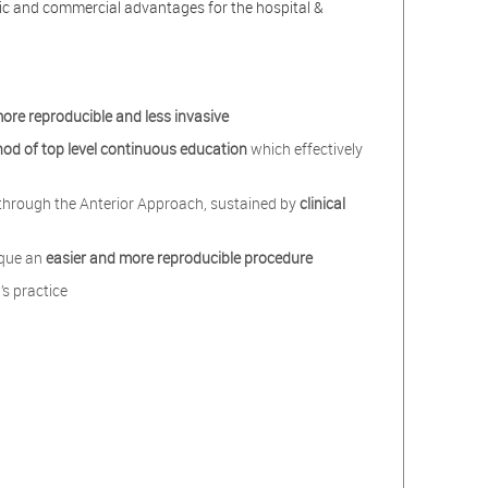
mic and commercial advantages for the hospital &
more reproducible and less invasive
hod of
top level
continuous education
which effectively
r through the Anterior Approach, sustained by
clinical
ique an
easier and more reproducible procedure
’s practice