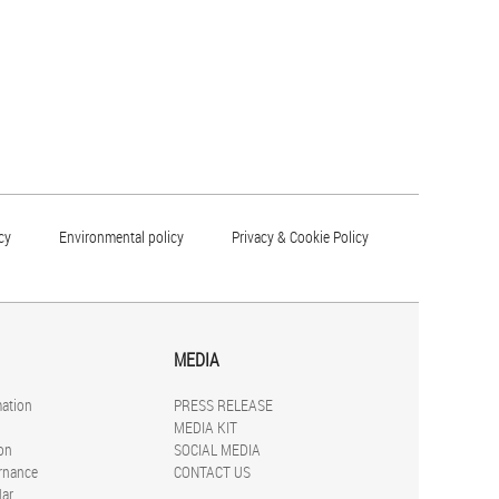
cy
Environmental policy
Privacy & Cookie Policy
MEDIA
mation
PRESS RELEASE
MEDIA KIT
on
SOCIAL MEDIA
rnance
CONTACT US
dar