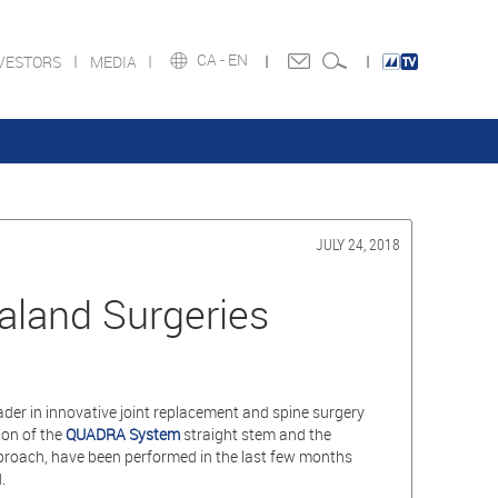
CA -
EN
VESTORS
MEDIA
JULY 24, 2018
land Surgeries
ader in innovative joint replacement and spine surgery
ion of the
QUADRA System
straight stem and the
roach, have been performed in the last few months
.