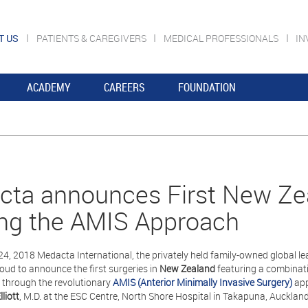
T US
PATIENTS & CAREGIVERS
MEDICAL PROFESSIONALS
IN
ACADEMY
CAREERS
FOUNDATION
ta announces First New Zea
zing the AMIS Approach
24, 2018 Medacta International, the privately held family-owned global le
roud to announce the first surgeries in
New Zealand
featuring a combinat
through the revolutionary
AMIS (Anterior Minimally Invasive Surgery)
app
lliott
, M.D. at the ESC Centre, North Shore Hospital in Takapuna, Auckland