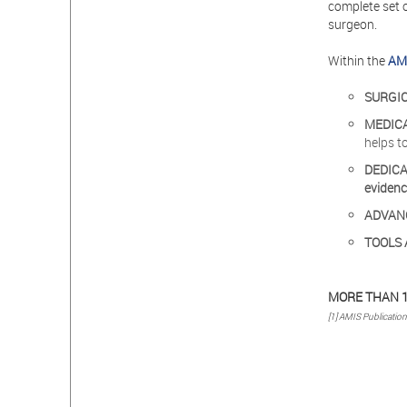
complete set 
surgeon.
Within the
AMI
SURGI
MEDIC
helps t
DEDIC
eviden
ADVAN
TOOLS 
MORE THAN 1
[1] AMIS Publicatio