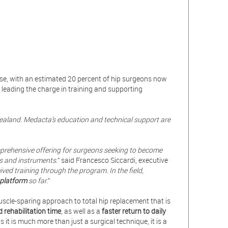
ise, with an estimated 20 percent of hip surgeons now
is leading the charge in training and supporting
Zealand. Medacta’s education and technical support are
prehensive offering for surgeons seeking to become
ts and
instruments.
” said Francesco Siccardi, executive
ed training through the program. In the field,
 platform
so far.
”
uscle-sparing approach to total hip replacement that is
d rehabilitation time
, as well as a
faster return to daily
as it is much more than just a surgical technique, it is a