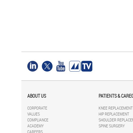
ABOUT US
PATIENTS & CARE
CORPORATE
KNEE REPLACEMENT
VALUES
HIP REPLACEMENT
COMPLIANCE
SHOULDER REPLACE
ACADEMY
SPINE SURGERY
CAREERS